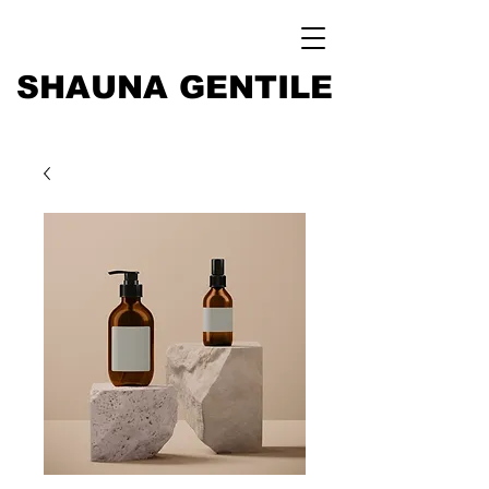
SHAUNA GENTILE