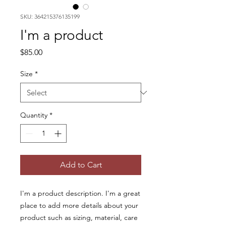
SKU: 364215376135199
I'm a product
Price
$85.00
Size
*
Quantity
*
Add to Cart
I'm a product description. I'm a great 
place to add more details about your 
product such as sizing, material, care 