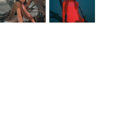
© SHAUNA GENTILE