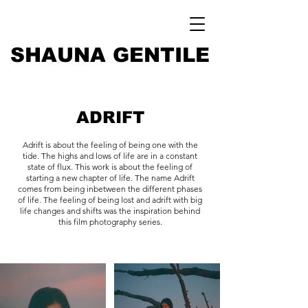
SHAUNA GENTILE
ADRIFT
Adrift is about the feeling of being one with the
tide. The highs and lows of life are in a constant
state of flux. This work is about the feeling of
starting a new chapter of life. The name Adrift
comes from being inbetween the different phases
of life. The feeling of being lost and adrift with big
life changes and shifts was the inspiration behind
this film photography series.